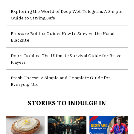
Exploring the World of Deep Web Telegram: A Simple
Guide to Staying Safe
Pressure Roblox Guide: How to Survive the Hadal
Blacksite
Doors Roblox: The Ultimate Survival Guide for Brave
Players
Fresh Cheese: A Simple and Complete Guide for
Everyday Use
STORIES TO INDULGE IN