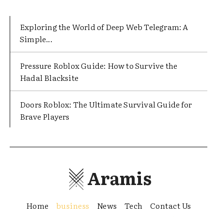
Exploring the World of Deep Web Telegram: A
Simple...
Pressure Roblox Guide: How to Survive the
Hadal Blacksite
Doors Roblox: The Ultimate Survival Guide for
Brave Players
Aramis
Home
business
News
Tech
Contact Us