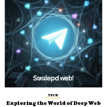
TECH
Exploring the World of Deep Web