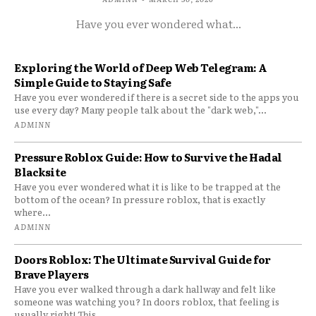
Have you ever wondered what...
Exploring the World of Deep Web Telegram: A
Simple Guide to Staying Safe
Have you ever wondered if there is a secret side to the apps you
use every day? Many people talk about the "dark web,"...
ADMINN
Pressure Roblox Guide: How to Survive the Hadal
Blacksite
Have you ever wondered what it is like to be trapped at the
bottom of the ocean? In pressure roblox, that is exactly
where...
ADMINN
Doors Roblox: The Ultimate Survival Guide for
Brave Players
Have you ever walked through a dark hallway and felt like
someone was watching you? In doors roblox, that feeling is
usually right! This...