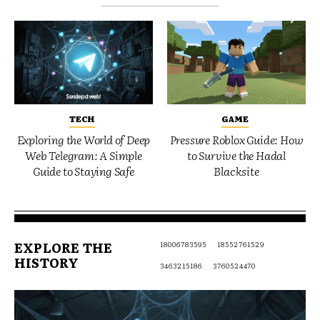
TECH
GAME
Exploring the World of Deep
Pressure Roblox Guide: How
Web Telegram: A Simple
to Survive the Hadal
Guide to Staying Safe
Blacksite
EXPLORE THE
18006783595
18552761529
HISTORY
3463215186
3760524470