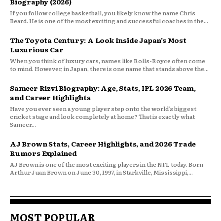
Biography (2026)
If you follow college basketball, you likely know the name Chris
Beard. He is one of the most exciting and successful coaches in the...
The Toyota Century: A Look Inside Japan’s Most
Luxurious Car
When you think of luxury cars, names like Rolls-Royce often come
to mind. However, in Japan, there is one name that stands above the...
Sameer Rizvi Biography: Age, Stats, IPL 2026 Team,
and Career Highlights
Have you ever seen a young player step onto the world’s biggest
cricket stage and look completely at home? That is exactly what
Sameer...
AJ Brown Stats, Career Highlights, and 2026 Trade
Rumors Explained
AJ Brown is one of the most exciting players in the NFL today. Born
Arthur Juan Brown on June 30, 1997, in Starkville, Mississippi,...
MOST POPULAR