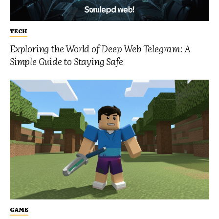
TECH
Exploring the World of Deep Web Telegram: A
Simple Guide to Staying Safe
GAME