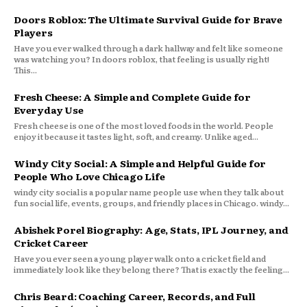
Doors Roblox: The Ultimate Survival Guide for Brave
Players
Have you ever walked through a dark hallway and felt like someone
was watching you? In doors roblox, that feeling is usually right!
This...
Fresh Cheese: A Simple and Complete Guide for
Everyday Use
Fresh cheese is one of the most loved foods in the world. People
enjoy it because it tastes light, soft, and creamy. Unlike aged...
Windy City Social: A Simple and Helpful Guide for
People Who Love Chicago Life
windy city social is a popular name people use when they talk about
fun social life, events, groups, and friendly places in Chicago. windy...
Abishek Porel Biography: Age, Stats, IPL Journey, and
Cricket Career
Have you ever seen a young player walk onto a cricket field and
immediately look like they belong there? That is exactly the feeling...
Chris Beard: Coaching Career, Records, and Full