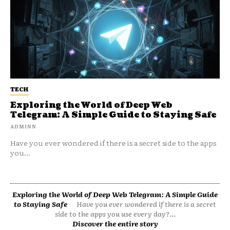
TECH
Exploring the World of Deep Web
Telegram: A Simple Guide to Staying Safe
ADMINN
Have you ever wondered if there is a secret side to the apps
you...
Exploring the World of Deep Web Telegram: A Simple Guide
to Staying Safe
Have you ever wondered if there is a secret
side to the apps you use every day?...
Discover the entire story