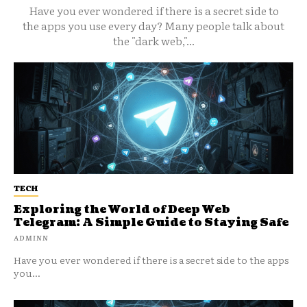
Have you ever wondered if there is a secret side to
the apps you use every day? Many people talk about
the "dark web,"...
TECH
Exploring the World of Deep Web
Telegram: A Simple Guide to Staying Safe
ADMINN
Have you ever wondered if there is a secret side to the apps
you...