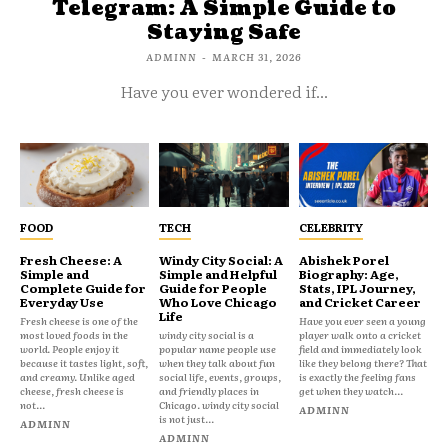
Telegram: A Simple Guide to
Staying Safe
ADMINN
-
MARCH 31, 2026
Have you ever wondered if...
FOOD
TECH
CELEBRITY
Fresh Cheese: A
Windy City Social: A
Abishek Porel
Simple and
Simple and Helpful
Biography: Age,
Complete Guide for
Guide for People
Stats, IPL Journey,
Everyday Use
Who Love Chicago
and Cricket Career
Life
Fresh cheese is one of the
Have you ever seen a young
most loved foods in the
windy city social is a
player walk onto a cricket
world. People enjoy it
popular name people use
field and immediately look
because it tastes light, soft,
when they talk about fun
like they belong there? That
and creamy. Unlike aged
social life, events, groups,
is exactly the feeling fans
cheese, fresh cheese is
and friendly places in
get when they watch...
not...
Chicago. windy city social
ADMINN
is not just...
ADMINN
ADMINN