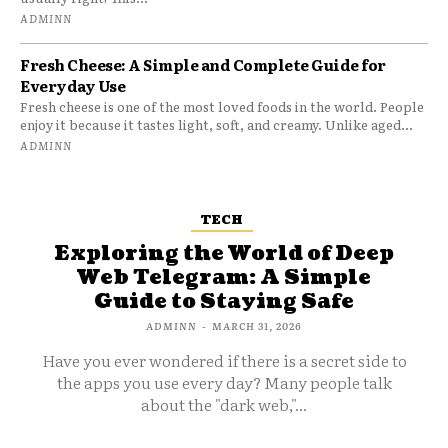
ADMINN
Fresh Cheese: A Simple and Complete Guide for
Everyday Use
Fresh cheese is one of the most loved foods in the world. People
enjoy it because it tastes light, soft, and creamy. Unlike aged...
ADMINN
TECH
Exploring the World of Deep
Web Telegram: A Simple
Guide to Staying Safe
ADMINN
-
MARCH 31, 2026
Have you ever wondered if there is a secret side to
the apps you use every day? Many people talk
about the "dark web,"...