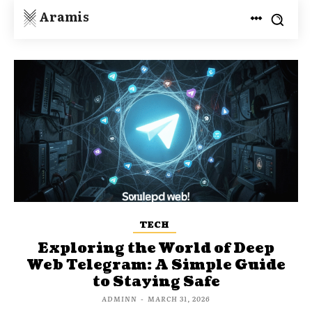
Aramis
TECH
Exploring the World of Deep
Web Telegram: A Simple Guide
to Staying Safe
ADMINN
-
MARCH 31, 2026