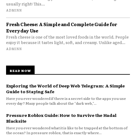
usually right! This...
ADMINN
Fresh Cheese: A Simple and Complete Guide for
Everyday Use
Fresh cheese is one of the most loved foods in the world. People
enjoy it because it tastes light, soft, and creamy. Unlike aged...
ADMINN
READ NOW
Exploring the World of Deep Web Telegram: A Simple
Guide to Staying Safe
Have you ever wondered if there is a secret side to the apps you use
every day? Many people talk about the "dark web,"...
Pressure Roblox Guide: How to Survive the Hadal
Blacksite
Have you ever wondered what it is like to be trapped at the bottom of
the ocean? In pressure roblox, that is exactly where...