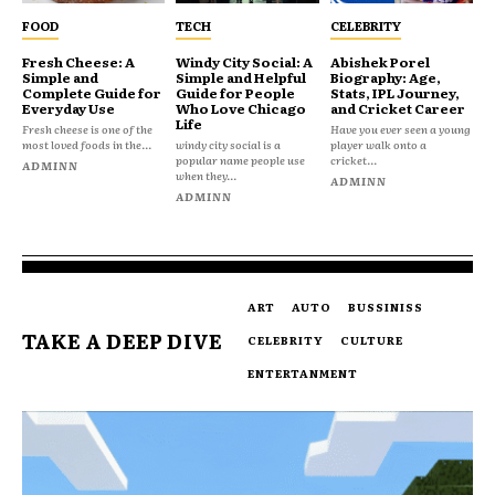
FOOD
TECH
CELEBRITY
Fresh Cheese: A
Windy City Social: A
Abishek Porel
Simple and
Simple and Helpful
Biography: Age,
Complete Guide for
Guide for People
Stats, IPL Journey,
Everyday Use
Who Love Chicago
and Cricket Career
Life
Fresh cheese is one of the
Have you ever seen a young
most loved foods in the...
windy city social is a
player walk onto a
popular name people use
cricket...
ADMINN
when they...
ADMINN
ADMINN
ART
AUTO
BUSSINISS
TAKE A DEEP DIVE
CELEBRITY
CULTURE
ENTERTANMENT