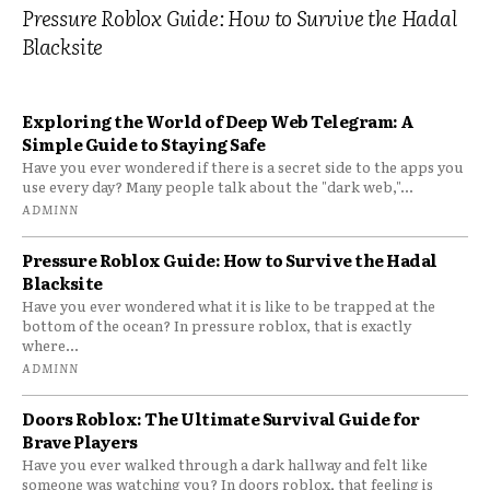
Pressure Roblox Guide: How to Survive the Hadal
Blacksite
Exploring the World of Deep Web Telegram: A
Simple Guide to Staying Safe
Have you ever wondered if there is a secret side to the apps you
use every day? Many people talk about the "dark web,"...
ADMINN
Pressure Roblox Guide: How to Survive the Hadal
Blacksite
Have you ever wondered what it is like to be trapped at the
bottom of the ocean? In pressure roblox, that is exactly
where...
ADMINN
Doors Roblox: The Ultimate Survival Guide for
Brave Players
Have you ever walked through a dark hallway and felt like
someone was watching you? In doors roblox, that feeling is