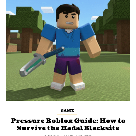
GAME
Pressure Roblox Guide: How to
Survive the Hadal Blacksite
ADMINN
-
MARCH 30, 2026