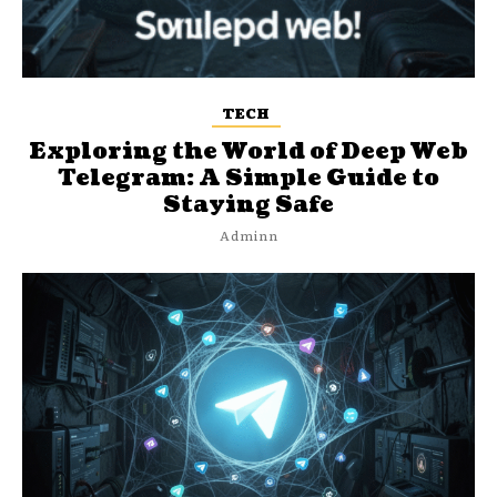
TECH
Exploring the World of Deep Web
Telegram: A Simple Guide to
Staying Safe
Adminn