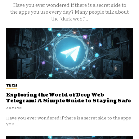
Have you ever wondered if there is a secret side to
the apps you use every day? Many people talk about
the "dark web,"...
TECH
Exploring the World of Deep Web
Telegram: A Simple Guide to Staying Safe
ADMINN
Have you ever wondered if there is a secret side to the apps
you...