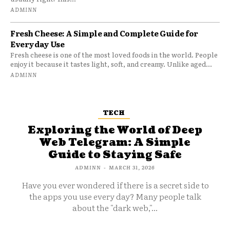
ADMINN
Fresh Cheese: A Simple and Complete Guide for
Everyday Use
Fresh cheese is one of the most loved foods in the world. People
enjoy it because it tastes light, soft, and creamy. Unlike aged...
ADMINN
TECH
Exploring the World of Deep
Web Telegram: A Simple
Guide to Staying Safe
ADMINN
-
MARCH 31, 2026
Have you ever wondered if there is a secret side to
the apps you use every day? Many people talk
about the "dark web,"...