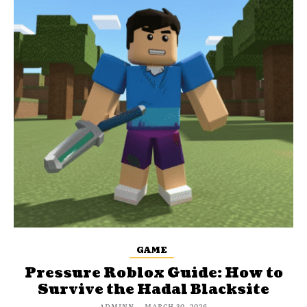
GAME
Pressure Roblox Guide: How to
Survive the Hadal Blacksite
ADMINN
-
MARCH 30, 2026