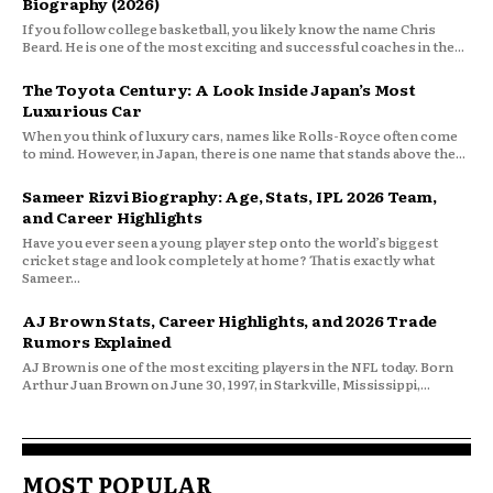
Biography (2026)
If you follow college basketball, you likely know the name Chris
Beard. He is one of the most exciting and successful coaches in the...
The Toyota Century: A Look Inside Japan’s Most
Luxurious Car
When you think of luxury cars, names like Rolls-Royce often come
to mind. However, in Japan, there is one name that stands above the...
Sameer Rizvi Biography: Age, Stats, IPL 2026 Team,
and Career Highlights
Have you ever seen a young player step onto the world’s biggest
cricket stage and look completely at home? That is exactly what
Sameer...
AJ Brown Stats, Career Highlights, and 2026 Trade
Rumors Explained
AJ Brown is one of the most exciting players in the NFL today. Born
Arthur Juan Brown on June 30, 1997, in Starkville, Mississippi,...
MOST POPULAR