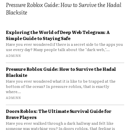
Pressure Roblox Guide: How to Survive the Hadal
Blacksite
Exploring the World of Deep Web Telegram: A
Simple Guide to Staying Safe
Have you ever wondered if there is a secret side to the apps you
use every day? Many people talk about the "dark web,"...
ADMINN
Pressure Roblox Guide: How to Survive the Hadal
Blacksite
Have you ever wondered what it is like to be trapped at the
bottom of the ocean? In pressure roblox, that is exactly
where...
ADMINN
Doors Roblox: The Ultimate Survival Guide for
Brave Players
Have you ever walked through a dark hallway and felt like
someone was watching you? In doors roblox, that feeling is