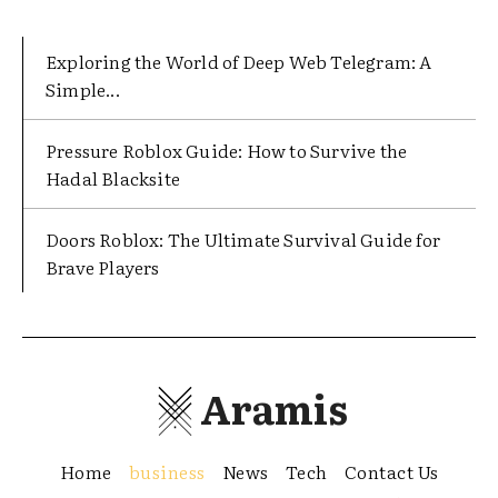
Exploring the World of Deep Web Telegram: A
Simple...
Pressure Roblox Guide: How to Survive the
Hadal Blacksite
Doors Roblox: The Ultimate Survival Guide for
Brave Players
Aramis
Home
business
News
Tech
Contact Us