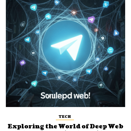
TECH
Exploring the World of Deep Web