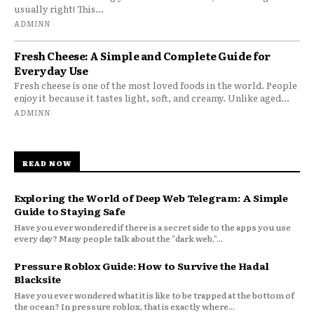
usually right! This...
ADMINN
Fresh Cheese: A Simple and Complete Guide for
Everyday Use
Fresh cheese is one of the most loved foods in the world. People
enjoy it because it tastes light, soft, and creamy. Unlike aged...
ADMINN
READ NOW
Exploring the World of Deep Web Telegram: A Simple
Guide to Staying Safe
Have you ever wondered if there is a secret side to the apps you use
every day? Many people talk about the "dark web,"...
Pressure Roblox Guide: How to Survive the Hadal
Blacksite
Have you ever wondered what it is like to be trapped at the bottom of
the ocean? In pressure roblox, that is exactly where...