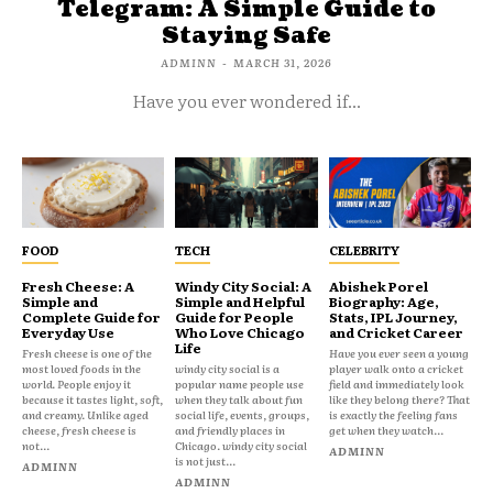
Telegram: A Simple Guide to
Staying Safe
ADMINN
-
MARCH 31, 2026
Have you ever wondered if...
FOOD
TECH
CELEBRITY
Fresh Cheese: A
Windy City Social: A
Abishek Porel
Simple and
Simple and Helpful
Biography: Age,
Complete Guide for
Guide for People
Stats, IPL Journey,
Everyday Use
Who Love Chicago
and Cricket Career
Life
Fresh cheese is one of the
Have you ever seen a young
most loved foods in the
windy city social is a
player walk onto a cricket
world. People enjoy it
popular name people use
field and immediately look
because it tastes light, soft,
when they talk about fun
like they belong there? That
and creamy. Unlike aged
social life, events, groups,
is exactly the feeling fans
cheese, fresh cheese is
and friendly places in
get when they watch...
not...
Chicago. windy city social
ADMINN
is not just...
ADMINN
ADMINN