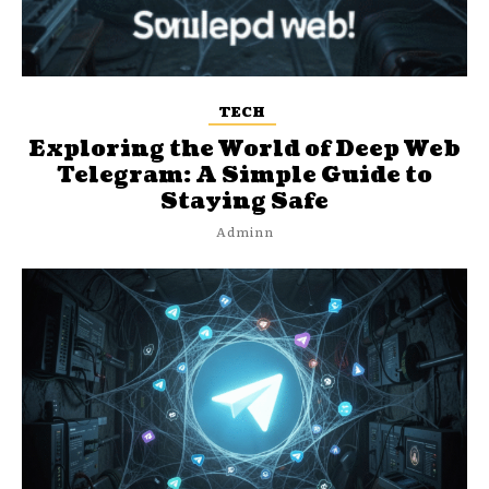
TECH
Exploring the World of Deep Web
Telegram: A Simple Guide to
Staying Safe
Adminn