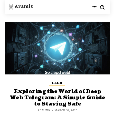
Aramis
TECH
Exploring the World of Deep
Web Telegram: A Simple Guide
to Staying Safe
ADMINN
-
MARCH 31, 2026