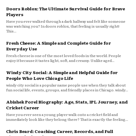
Doors Roblox: The Ultimate Survival Guide for Brave
Players
Have you ever walked through a dark hallway and felt like someone
was watching you? In doors roblox, that feeling is usually right!
This...
Fresh Cheese: A Simple and Complete Guide for
Everyday Use
Fresh cheese is one of the most loved foods in the world. People
enjoy it because it tastes light, soft, and creamy. Unlike aged...
Windy City Social: A Simple and Helpful Guide for
People Who Love Chicago Life
windy city social is a popular name people use when they talk about
fun social life, events, groups, and friendly places in Chicago. windy...
Abishek Porel Biography: Age, Stats, IPL Journey, and
Cricket Career
Have you ever seen a young player walk onto a cricket field and
immediately look like they belong there? That is exactly the feeling...
Chris Beard: Coaching Career, Records, and Full