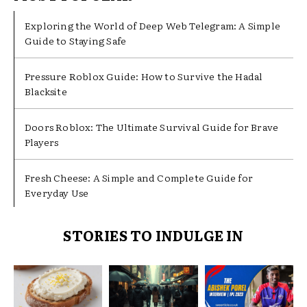
Exploring the World of Deep Web Telegram: A Simple
Guide to Staying Safe
Pressure Roblox Guide: How to Survive the Hadal
Blacksite
Doors Roblox: The Ultimate Survival Guide for Brave
Players
Fresh Cheese: A Simple and Complete Guide for
Everyday Use
STORIES TO INDULGE IN