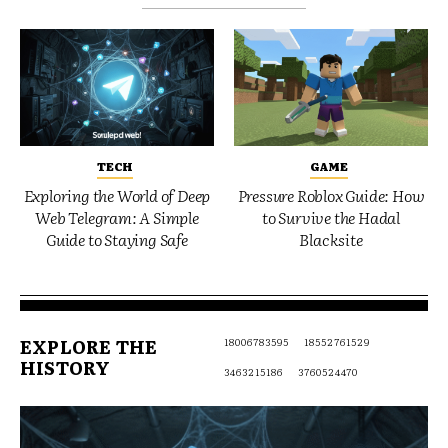
TECH
GAME
Exploring the World of Deep
Pressure Roblox Guide: How
Web Telegram: A Simple
to Survive the Hadal
Guide to Staying Safe
Blacksite
EXPLORE THE
18006783595
18552761529
HISTORY
3463215186
3760524470