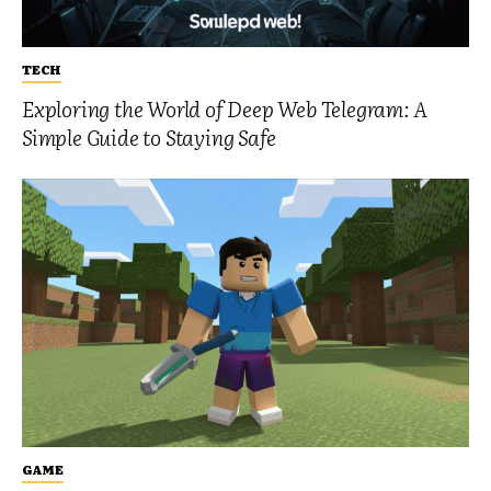
TECH
Exploring the World of Deep Web Telegram: A
Simple Guide to Staying Safe
GAME