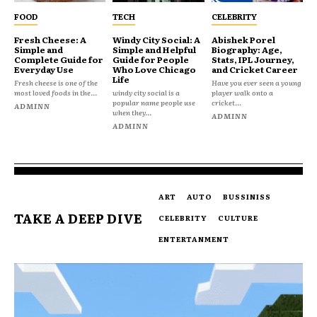
FOOD
TECH
CELEBRITY
Fresh Cheese: A
Windy City Social: A
Abishek Porel
Simple and
Simple and Helpful
Biography: Age,
Complete Guide for
Guide for People
Stats, IPL Journey,
Everyday Use
Who Love Chicago
and Cricket Career
Life
Fresh cheese is one of the
Have you ever seen a young
most loved foods in the...
windy city social is a
player walk onto a
popular name people use
cricket...
ADMINN
when they...
ADMINN
ADMINN
ART
AUTO
BUSSINISS
TAKE A DEEP DIVE
CELEBRITY
CULTURE
ENTERTANMENT