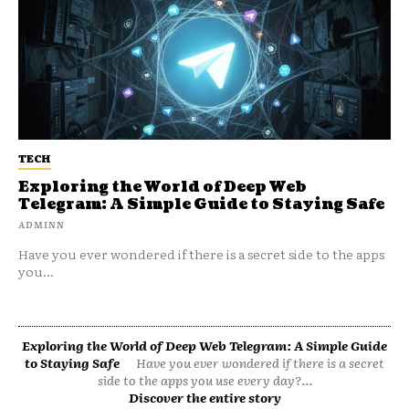
TECH
Exploring the World of Deep Web
Telegram: A Simple Guide to Staying Safe
ADMINN
Have you ever wondered if there is a secret side to the apps
you...
Exploring the World of Deep Web Telegram: A Simple Guide
to Staying Safe
Have you ever wondered if there is a secret
side to the apps you use every day?...
Discover the entire story