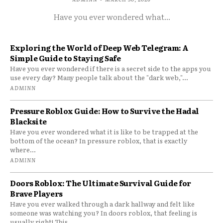
Have you ever wondered what...
Exploring the World of Deep Web Telegram: A
Simple Guide to Staying Safe
Have you ever wondered if there is a secret side to the apps you
use every day? Many people talk about the "dark web,"...
ADMINN
Pressure Roblox Guide: How to Survive the Hadal
Blacksite
Have you ever wondered what it is like to be trapped at the
bottom of the ocean? In pressure roblox, that is exactly
where...
ADMINN
Doors Roblox: The Ultimate Survival Guide for
Brave Players
Have you ever walked through a dark hallway and felt like
someone was watching you? In doors roblox, that feeling is
usually right! This...