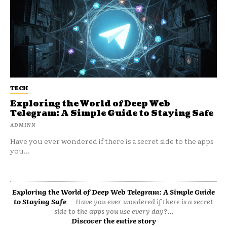
TECH
Exploring the World of Deep Web
Telegram: A Simple Guide to Staying Safe
ADMINN
Have you ever wondered if there is a secret side to the apps
you...
Exploring the World of Deep Web Telegram: A Simple Guide
to Staying Safe
Have you ever wondered if there is a secret
side to the apps you use every day?...
Discover the entire story