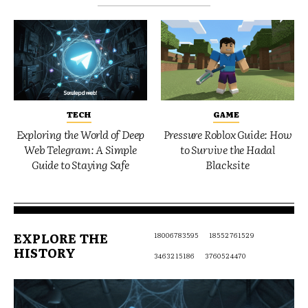
TECH
GAME
Exploring the World of Deep
Pressure Roblox Guide: How
Web Telegram: A Simple
to Survive the Hadal
Guide to Staying Safe
Blacksite
EXPLORE THE
18006783595
18552761529
HISTORY
3463215186
3760524470