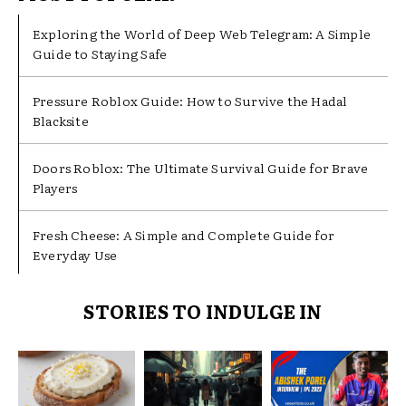
Exploring the World of Deep Web Telegram: A Simple
Guide to Staying Safe
Pressure Roblox Guide: How to Survive the Hadal
Blacksite
Doors Roblox: The Ultimate Survival Guide for Brave
Players
Fresh Cheese: A Simple and Complete Guide for
Everyday Use
STORIES TO INDULGE IN