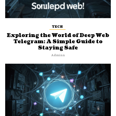
TECH
Exploring the World of Deep Web
Telegram: A Simple Guide to
Staying Safe
Adminn