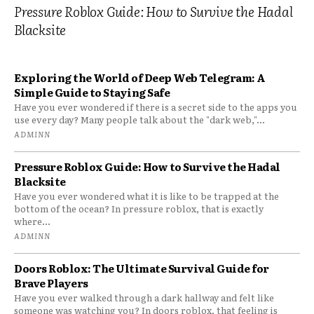
Pressure Roblox Guide: How to Survive the Hadal
Blacksite
Exploring the World of Deep Web Telegram: A
Simple Guide to Staying Safe
Have you ever wondered if there is a secret side to the apps you
use every day? Many people talk about the "dark web,"...
ADMINN
Pressure Roblox Guide: How to Survive the Hadal
Blacksite
Have you ever wondered what it is like to be trapped at the
bottom of the ocean? In pressure roblox, that is exactly
where...
ADMINN
Doors Roblox: The Ultimate Survival Guide for
Brave Players
Have you ever walked through a dark hallway and felt like
someone was watching you? In doors roblox, that feeling is