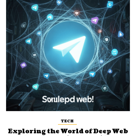
TECH
Exploring the World of Deep Web