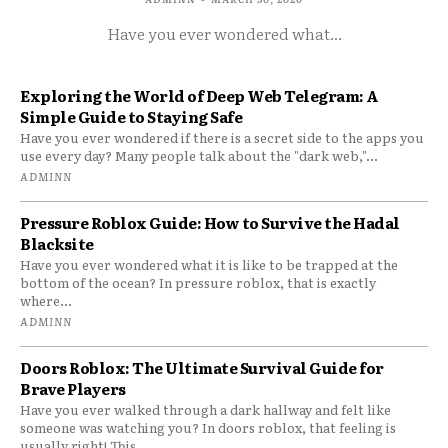
Have you ever wondered what...
Exploring the World of Deep Web Telegram: A
Simple Guide to Staying Safe
Have you ever wondered if there is a secret side to the apps you
use every day? Many people talk about the "dark web,"...
ADMINN
Pressure Roblox Guide: How to Survive the Hadal
Blacksite
Have you ever wondered what it is like to be trapped at the
bottom of the ocean? In pressure roblox, that is exactly
where...
ADMINN
Doors Roblox: The Ultimate Survival Guide for
Brave Players
Have you ever walked through a dark hallway and felt like
someone was watching you? In doors roblox, that feeling is
usually right! This...