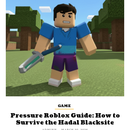
GAME
Pressure Roblox Guide: How to
Survive the Hadal Blacksite
ADMINN
-
MARCH 30, 2026