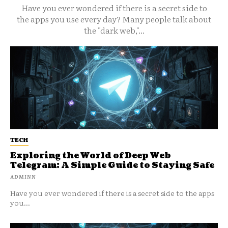
Have you ever wondered if there is a secret side to
the apps you use every day? Many people talk about
the "dark web,"...
TECH
Exploring the World of Deep Web
Telegram: A Simple Guide to Staying Safe
ADMINN
Have you ever wondered if there is a secret side to the apps
you...