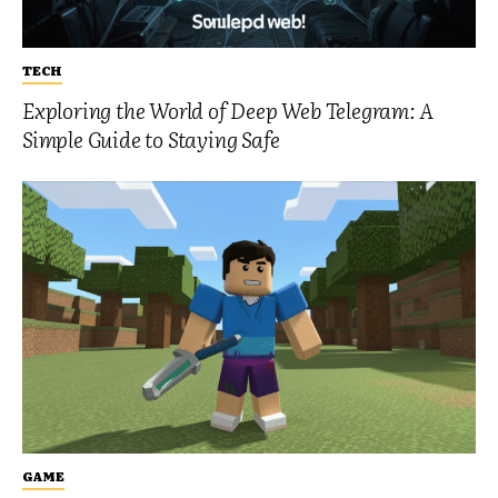
TECH
Exploring the World of Deep Web Telegram: A
Simple Guide to Staying Safe
GAME