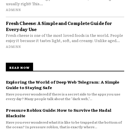
usually right! This...
ADMINN
Fresh Cheese: A Simple and Complete Guide for
Everyday Use
Fresh cheese is one of the most loved foods in the world. People
enjoy it because it tastes light, soft, and creamy. Unlike aged...
ADMINN
READ NOW
Exploring the World of Deep Web Telegram: A Simple
Guide to Staying Safe
Have you ever wondered if there is a secret side to the apps you use
every day? Many people talk about the "dark web,"...
Pressure Roblox Guide: How to Survive the Hadal
Blacksite
Have you ever wondered what it is like to be trapped at the bottom of
the ocean? In pressure roblox, that is exactly where...