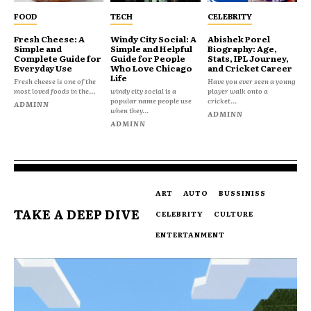
FOOD
TECH
CELEBRITY
Fresh Cheese: A
Windy City Social: A
Abishek Porel
Simple and
Simple and Helpful
Biography: Age,
Complete Guide for
Guide for People
Stats, IPL Journey,
Everyday Use
Who Love Chicago
and Cricket Career
Life
Fresh cheese is one of the
Have you ever seen a young
most loved foods in the...
windy city social is a
player walk onto a
popular name people use
cricket...
ADMINN
when they...
ADMINN
ADMINN
ART
AUTO
BUSSINISS
TAKE A DEEP DIVE
CELEBRITY
CULTURE
ENTERTANMENT