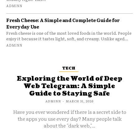
ADMINN
Fresh Cheese: A Simple and Complete Guide for
Everyday Use
Fresh cheese is one of the most loved foods in the world. People
enjoy it because it tastes light, soft, and creamy. Unlike aged...
ADMINN
TECH
Exploring the World of Deep
Web Telegram: A Simple
Guide to Staying Safe
ADMINN
-
MARCH 31, 2026
Have you ever wondered if there is a secret side to
the apps you use every day? Many people talk
about the "dark web,"...