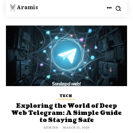
Aramis
TECH
Exploring the World of Deep
Web Telegram: A Simple Guide
to Staying Safe
ADMINN
-
MARCH 31, 2026