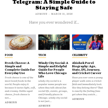
Telegram: A Simple Guide to
Staying Safe
ADMINN
-
MARCH 31, 2026
Have you ever wondered if...
FOOD
TECH
CELEBRITY
Fresh Cheese: A
Windy City Social: A
Abishek Porel
Simple and
Simple and Helpful
Biography: Age,
Complete Guide for
Guide for People
Stats, IPL Journey,
Everyday Use
Who Love Chicago
and Cricket Career
Life
Fresh cheese is one of the
Have you ever seen a young
most loved foods in the
windy city social is a
player walk onto a cricket
world. People enjoy it
popular name people use
field and immediately look
because it tastes light, soft,
when they talk about fun
like they belong there? That
and creamy. Unlike aged
social life, events, groups,
is exactly the feeling fans
cheese, fresh cheese is
and friendly places in
get when they watch...
not...
Chicago. windy city social
ADMINN
is not just...
ADMINN
ADMINN