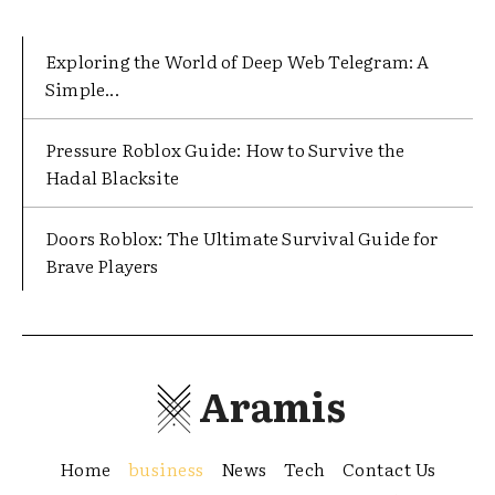
Exploring the World of Deep Web Telegram: A
Simple...
Pressure Roblox Guide: How to Survive the
Hadal Blacksite
Doors Roblox: The Ultimate Survival Guide for
Brave Players
Aramis
Home
business
News
Tech
Contact Us