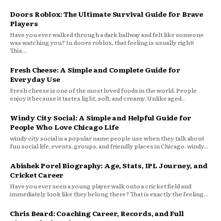
Doors Roblox: The Ultimate Survival Guide for Brave
Players
Have you ever walked through a dark hallway and felt like someone
was watching you? In doors roblox, that feeling is usually right!
This...
Fresh Cheese: A Simple and Complete Guide for
Everyday Use
Fresh cheese is one of the most loved foods in the world. People
enjoy it because it tastes light, soft, and creamy. Unlike aged...
Windy City Social: A Simple and Helpful Guide for
People Who Love Chicago Life
windy city social is a popular name people use when they talk about
fun social life, events, groups, and friendly places in Chicago. windy...
Abishek Porel Biography: Age, Stats, IPL Journey, and
Cricket Career
Have you ever seen a young player walk onto a cricket field and
immediately look like they belong there? That is exactly the feeling...
Chris Beard: Coaching Career, Records, and Full