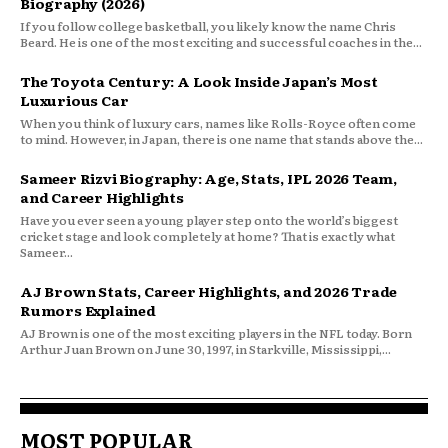
Biography (2026)
If you follow college basketball, you likely know the name Chris
Beard. He is one of the most exciting and successful coaches in the...
The Toyota Century: A Look Inside Japan’s Most
Luxurious Car
When you think of luxury cars, names like Rolls-Royce often come
to mind. However, in Japan, there is one name that stands above the...
Sameer Rizvi Biography: Age, Stats, IPL 2026 Team,
and Career Highlights
Have you ever seen a young player step onto the world’s biggest
cricket stage and look completely at home? That is exactly what
Sameer...
AJ Brown Stats, Career Highlights, and 2026 Trade
Rumors Explained
AJ Brown is one of the most exciting players in the NFL today. Born
Arthur Juan Brown on June 30, 1997, in Starkville, Mississippi,...
MOST POPULAR