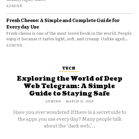
ADMINN
Fresh Cheese: A Simple and Complete Guide for
Everyday Use
Fresh cheese is one of the most loved foods in the world. People
enjoy it because it tastes light, soft, and creamy. Unlike aged...
ADMINN
TECH
Exploring the World of Deep
Web Telegram: A Simple
Guide to Staying Safe
ADMINN
-
MARCH 31, 2026
Have you ever wondered if there is a secret side to
the apps you use every day? Many people talk
about the "dark web,"...