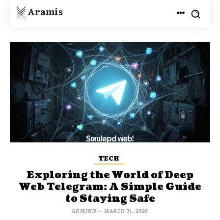
Aramis
TECH
Exploring the World of Deep
Web Telegram: A Simple Guide
to Staying Safe
ADMINN
-
MARCH 31, 2026