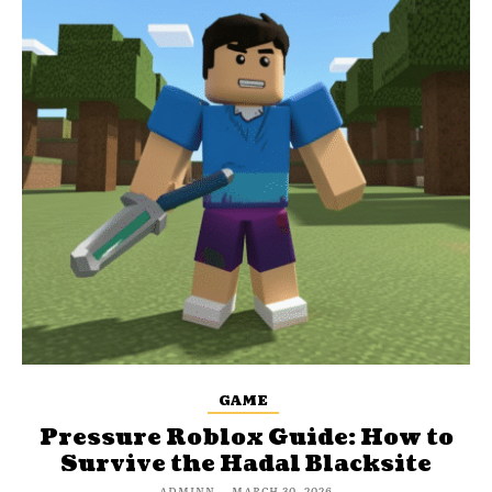
GAME
Pressure Roblox Guide: How to
Survive the Hadal Blacksite
ADMINN
-
MARCH 30, 2026