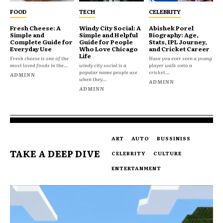
FOOD
TECH
CELEBRITY
Fresh Cheese: A
Windy City Social: A
Abishek Porel
Simple and
Simple and Helpful
Biography: Age,
Complete Guide for
Guide for People
Stats, IPL Journey,
Everyday Use
Who Love Chicago
and Cricket Career
Life
Fresh cheese is one of the
Have you ever seen a young
most loved foods in the...
windy city social is a
player walk onto a
popular name people use
cricket...
ADMINN
when they...
ADMINN
ADMINN
ART
AUTO
BUSSINISS
TAKE A DEEP DIVE
CELEBRITY
CULTURE
ENTERTANMENT