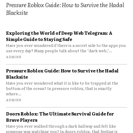
Pressure Roblox Guide: How to Survive the Hadal
Blacksite
Exploring the World of Deep Web Telegram: A
Simple Guide to Staying Safe
Have you ever wondered if there is a secret side to the apps you
use every day? Many people talk about the "dark web,"...
ADMINN
Pressure Roblox Guide: How to Survive the Hadal
Blacksite
Have you ever wondered what it is like to be trapped at the
bottom of the ocean? In pressure roblox, that is exactly
where...
ADMINN
Doors Roblox: The Ultimate Survival Guide for
Brave Players
Have you ever walked through a dark hallway and felt like
someone was watching you? In doors roblox, that feeling is