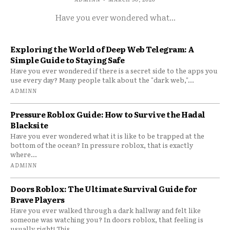
Have you ever wondered what...
Exploring the World of Deep Web Telegram: A
Simple Guide to Staying Safe
Have you ever wondered if there is a secret side to the apps you
use every day? Many people talk about the "dark web,"...
ADMINN
Pressure Roblox Guide: How to Survive the Hadal
Blacksite
Have you ever wondered what it is like to be trapped at the
bottom of the ocean? In pressure roblox, that is exactly
where...
ADMINN
Doors Roblox: The Ultimate Survival Guide for
Brave Players
Have you ever walked through a dark hallway and felt like
someone was watching you? In doors roblox, that feeling is
usually right! This...