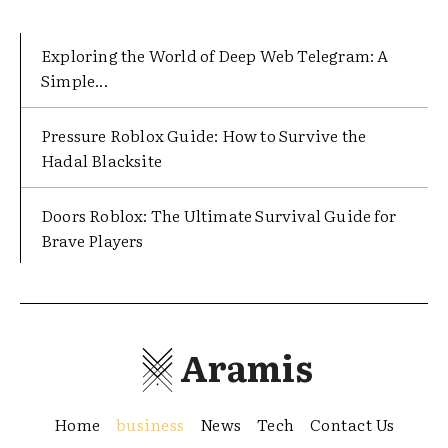
Exploring the World of Deep Web Telegram: A
Simple...
Pressure Roblox Guide: How to Survive the
Hadal Blacksite
Doors Roblox: The Ultimate Survival Guide for
Brave Players
Aramis
Home
business
News
Tech
Contact Us