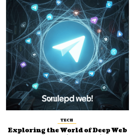
TECH
Exploring the World of Deep Web