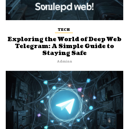
TECH
Exploring the World of Deep Web
Telegram: A Simple Guide to
Staying Safe
Adminn