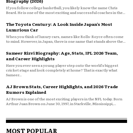
Biography (2026)
If you follow college basketball, you likely know the name Chris
Beard. He is one of the most exciting and successful coaches in the...
The Toyota Century: A Look Inside Japan’s Most
Luxurious Car
When you think of luxury cars, names like Rolls-Royce often come
to mind. However, in Japan, there is one name that stands above the...
Sameer Rizvi Biography: Age, Stats, IPL 2026 Team,
and Career Highlights
Have you ever seen a young player step onto the world’s biggest
cricket stage and look completely at home? That is exactly what
Sameer...
AJ Brown Stats, Career Highlights, and 2026 Trade
Rumors Explained
AJ Brown is one of the most exciting players in the NFL today. Born
Arthur Juan Brown on June 30, 1997, in Starkville, Mississippi,...
MOST POPULAR