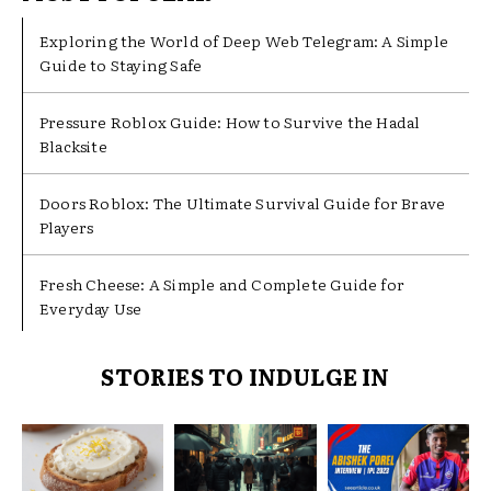
Exploring the World of Deep Web Telegram: A Simple
Guide to Staying Safe
Pressure Roblox Guide: How to Survive the Hadal
Blacksite
Doors Roblox: The Ultimate Survival Guide for Brave
Players
Fresh Cheese: A Simple and Complete Guide for
Everyday Use
STORIES TO INDULGE IN