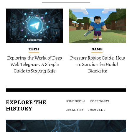
TECH
GAME
Exploring the World of Deep
Pressure Roblox Guide: How
Web Telegram: A Simple
to Survive the Hadal
Guide to Staying Safe
Blacksite
EXPLORE THE
18006783595
18552761529
HISTORY
3463215186
3760524470