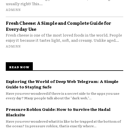
usually right! This...
ADMINN
Fresh Cheese: A Simple and Complete Guide for
Everyday Use
Fresh cheese is one of the most loved foods in the world. People
enjoy it because it tastes light, soft, and creamy. Unlike aged...
ADMINN
READ NOW
Exploring the World of Deep Web Telegram: A Simple
Guide to Staying Safe
Have you ever wondered if there is a secret side to the apps you use
every day? Many people talk about the "dark web,"...
Pressure Roblox Guide: How to Survive the Hadal
Blacksite
Have you ever wondered what it is like to be trapped at the bottom of
the ocean? In pressure roblox, that is exactly where...