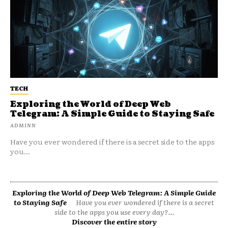
TECH
Exploring the World of Deep Web
Telegram: A Simple Guide to Staying Safe
ADMINN
Have you ever wondered if there is a secret side to the apps
you...
Exploring the World of Deep Web Telegram: A Simple Guide
to Staying Safe
Have you ever wondered if there is a secret
side to the apps you use every day?...
Discover the entire story