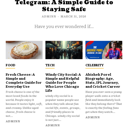
Telegram: A Simple Guide to
Staying Safe
ADMINN
-
MARCH 31, 2026
Have you ever wondered if...
FOOD
TECH
CELEBRITY
Fresh Cheese: A
Windy City Social: A
Abishek Porel
Simple and
Simple and Helpful
Biography: Age,
Complete Guide for
Guide for People
Stats, IPL Journey,
Everyday Use
Who Love Chicago
and Cricket Career
Life
Fresh cheese is one of the
Have you ever seen a young
most loved foods in the
windy city social is a
player walk onto a cricket
world. People enjoy it
popular name people use
field and immediately look
because it tastes light, soft,
when they talk about fun
like they belong there? That
and creamy. Unlike aged
social life, events, groups,
is exactly the feeling fans
cheese, fresh cheese is
and friendly places in
get when they watch...
not...
Chicago. windy city social
ADMINN
is not just...
ADMINN
ADMINN