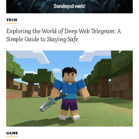
TECH
Exploring the World of Deep Web Telegram: A
Simple Guide to Staying Safe
GAME