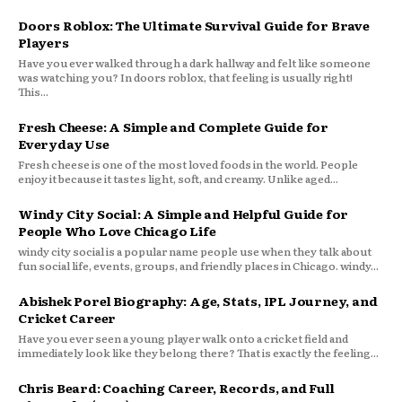
Doors Roblox: The Ultimate Survival Guide for Brave
Players
Have you ever walked through a dark hallway and felt like someone
was watching you? In doors roblox, that feeling is usually right!
This...
Fresh Cheese: A Simple and Complete Guide for
Everyday Use
Fresh cheese is one of the most loved foods in the world. People
enjoy it because it tastes light, soft, and creamy. Unlike aged...
Windy City Social: A Simple and Helpful Guide for
People Who Love Chicago Life
windy city social is a popular name people use when they talk about
fun social life, events, groups, and friendly places in Chicago. windy...
Abishek Porel Biography: Age, Stats, IPL Journey, and
Cricket Career
Have you ever seen a young player walk onto a cricket field and
immediately look like they belong there? That is exactly the feeling...
Chris Beard: Coaching Career, Records, and Full