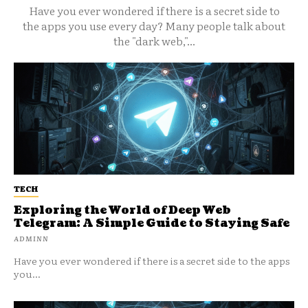
Have you ever wondered if there is a secret side to
the apps you use every day? Many people talk about
the "dark web,"...
TECH
Exploring the World of Deep Web
Telegram: A Simple Guide to Staying Safe
ADMINN
Have you ever wondered if there is a secret side to the apps
you...