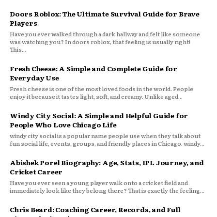
Doors Roblox: The Ultimate Survival Guide for Brave
Players
Have you ever walked through a dark hallway and felt like someone
was watching you? In doors roblox, that feeling is usually right!
This...
Fresh Cheese: A Simple and Complete Guide for
Everyday Use
Fresh cheese is one of the most loved foods in the world. People
enjoy it because it tastes light, soft, and creamy. Unlike aged...
Windy City Social: A Simple and Helpful Guide for
People Who Love Chicago Life
windy city social is a popular name people use when they talk about
fun social life, events, groups, and friendly places in Chicago. windy...
Abishek Porel Biography: Age, Stats, IPL Journey, and
Cricket Career
Have you ever seen a young player walk onto a cricket field and
immediately look like they belong there? That is exactly the feeling...
Chris Beard: Coaching Career, Records, and Full