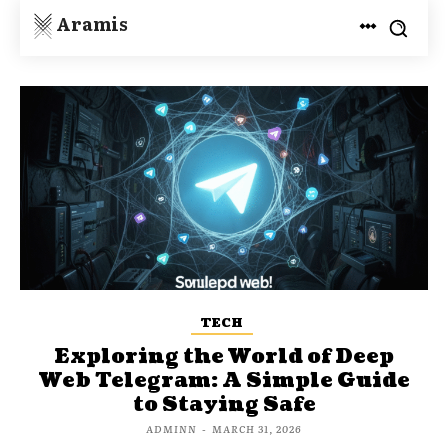
Aramis
TECH
Exploring the World of Deep
Web Telegram: A Simple Guide
to Staying Safe
ADMINN
-
MARCH 31, 2026