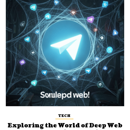
TECH
Exploring the World of Deep Web