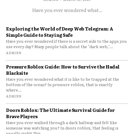
Have you ever wondered what...
Exploring the World of Deep Web Telegram: A
Simple Guide to Staying Safe
Have you ever wondered if there is a secret side to the apps you
use every day? Many people talk about the "dark web,"...
ADMINN
Pressure Roblox Guide: How to Survive the Hadal
Blacksite
Have you ever wondered what it is like to be trapped at the
bottom of the ocean? In pressure roblox, that is exactly
where...
ADMINN
Doors Roblox: The Ultimate Survival Guide for
Brave Players
Have you ever walked through a dark hallway and felt like
someone was watching you? In doors roblox, that feeling is
usually right! This...