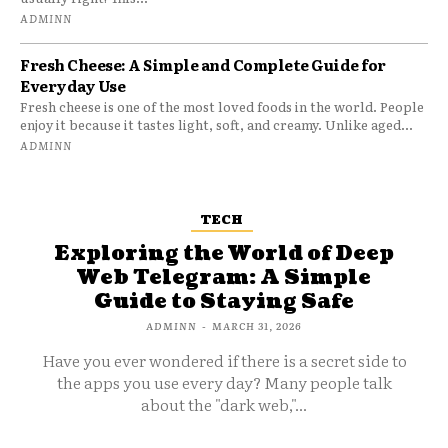
ADMINN
Fresh Cheese: A Simple and Complete Guide for
Everyday Use
Fresh cheese is one of the most loved foods in the world. People
enjoy it because it tastes light, soft, and creamy. Unlike aged...
ADMINN
TECH
Exploring the World of Deep
Web Telegram: A Simple
Guide to Staying Safe
ADMINN
-
MARCH 31, 2026
Have you ever wondered if there is a secret side to
the apps you use every day? Many people talk
about the "dark web,"...