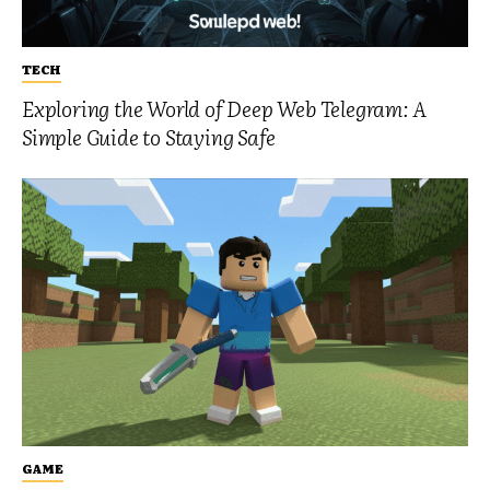
TECH
Exploring the World of Deep Web Telegram: A
Simple Guide to Staying Safe
GAME