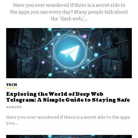
Have you ever wondered if there is a secret side to
the apps you use every day? Many people talk about
the "dark web,"...
TECH
Exploring the World of Deep Web
Telegram: A Simple Guide to Staying Safe
ADMINN
Have you ever wondered if there is a secret side to the apps
you...