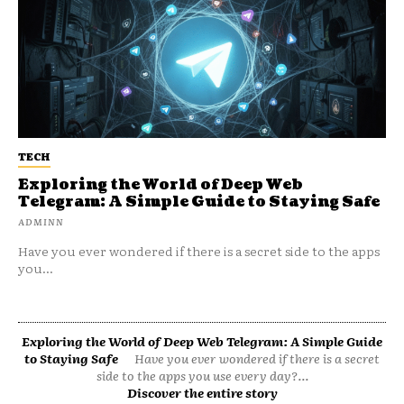
TECH
Exploring the World of Deep Web
Telegram: A Simple Guide to Staying Safe
ADMINN
Have you ever wondered if there is a secret side to the apps
you...
Exploring the World of Deep Web Telegram: A Simple Guide
to Staying Safe
Have you ever wondered if there is a secret
side to the apps you use every day?...
Discover the entire story