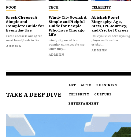
FOOD
TECH
CELEBRITY
Fresh Cheese: A
Windy City Social: A
Abishek Porel
Simple and
Simple and Helpful
Biography: Age,
Complete Guide for
Guide for People
Stats, IPL Journey,
Everyday Use
Who Love Chicago
and Cricket Career
Life
Fresh cheese is one of the
Have you ever seen a young
most loved foods in the...
windy city social is a
player walk onto a
popular name people use
cricket...
ADMINN
when they...
ADMINN
ADMINN
ART
AUTO
BUSSINISS
TAKE A DEEP DIVE
CELEBRITY
CULTURE
ENTERTANMENT