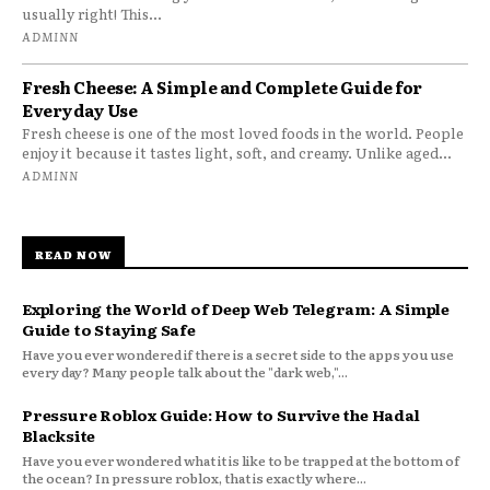
usually right! This...
ADMINN
Fresh Cheese: A Simple and Complete Guide for
Everyday Use
Fresh cheese is one of the most loved foods in the world. People
enjoy it because it tastes light, soft, and creamy. Unlike aged...
ADMINN
READ NOW
Exploring the World of Deep Web Telegram: A Simple
Guide to Staying Safe
Have you ever wondered if there is a secret side to the apps you use
every day? Many people talk about the "dark web,"...
Pressure Roblox Guide: How to Survive the Hadal
Blacksite
Have you ever wondered what it is like to be trapped at the bottom of
the ocean? In pressure roblox, that is exactly where...