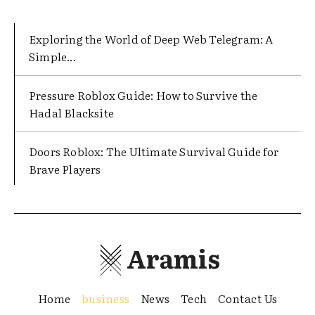
Exploring the World of Deep Web Telegram: A
Simple...
Pressure Roblox Guide: How to Survive the
Hadal Blacksite
Doors Roblox: The Ultimate Survival Guide for
Brave Players
Aramis
Home
business
News
Tech
Contact Us