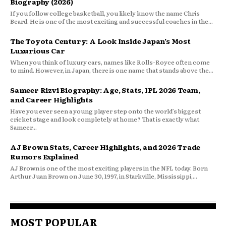
Biography (2026)
If you follow college basketball, you likely know the name Chris
Beard. He is one of the most exciting and successful coaches in the...
The Toyota Century: A Look Inside Japan’s Most
Luxurious Car
When you think of luxury cars, names like Rolls-Royce often come
to mind. However, in Japan, there is one name that stands above the...
Sameer Rizvi Biography: Age, Stats, IPL 2026 Team,
and Career Highlights
Have you ever seen a young player step onto the world’s biggest
cricket stage and look completely at home? That is exactly what
Sameer...
AJ Brown Stats, Career Highlights, and 2026 Trade
Rumors Explained
AJ Brown is one of the most exciting players in the NFL today. Born
Arthur Juan Brown on June 30, 1997, in Starkville, Mississippi,...
MOST POPULAR