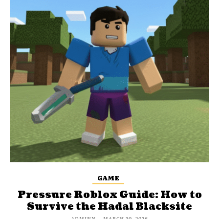
GAME
Pressure Roblox Guide: How to
Survive the Hadal Blacksite
ADMINN
-
MARCH 30, 2026