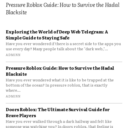
Pressure Roblox Guide: How to Survive the Hadal
Blacksite
Exploring the World of Deep Web Telegram: A
Simple Guide to Staying Safe
Have you ever wondered if there is a secret side to the apps you
use every day? Many people talk about the "dark web,"...
ADMINN
Pressure Roblox Guide: How to Survive the Hadal
Blacksite
Have you ever wondered what it is like to be trapped at the
bottom of the ocean? In pressure roblox, that is exactly
where...
ADMINN
Doors Roblox: The Ultimate Survival Guide for
Brave Players
Have you ever walked through a dark hallway and felt like
someone was watching you? In doors roblox, that feeling is