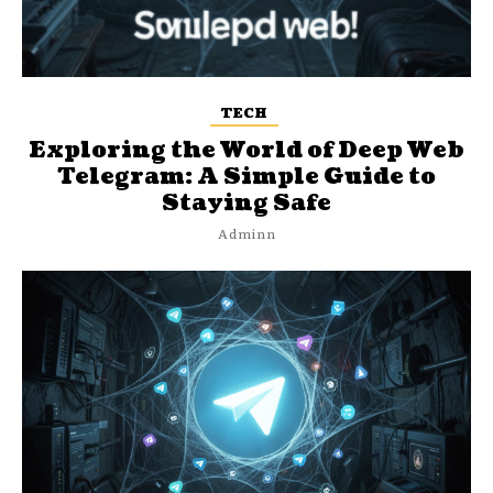
TECH
Exploring the World of Deep Web
Telegram: A Simple Guide to
Staying Safe
Adminn