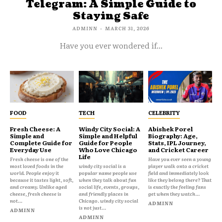
Telegram: A Simple Guide to
Staying Safe
ADMINN
-
MARCH 31, 2026
Have you ever wondered if...
FOOD
TECH
CELEBRITY
Fresh Cheese: A
Windy City Social: A
Abishek Porel
Simple and
Simple and Helpful
Biography: Age,
Complete Guide for
Guide for People
Stats, IPL Journey,
Everyday Use
Who Love Chicago
and Cricket Career
Life
Fresh cheese is one of the
Have you ever seen a young
most loved foods in the
windy city social is a
player walk onto a cricket
world. People enjoy it
popular name people use
field and immediately look
because it tastes light, soft,
when they talk about fun
like they belong there? That
and creamy. Unlike aged
social life, events, groups,
is exactly the feeling fans
cheese, fresh cheese is
and friendly places in
get when they watch...
not...
Chicago. windy city social
ADMINN
is not just...
ADMINN
ADMINN