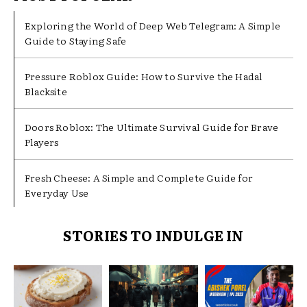
Exploring the World of Deep Web Telegram: A Simple
Guide to Staying Safe
Pressure Roblox Guide: How to Survive the Hadal
Blacksite
Doors Roblox: The Ultimate Survival Guide for Brave
Players
Fresh Cheese: A Simple and Complete Guide for
Everyday Use
STORIES TO INDULGE IN