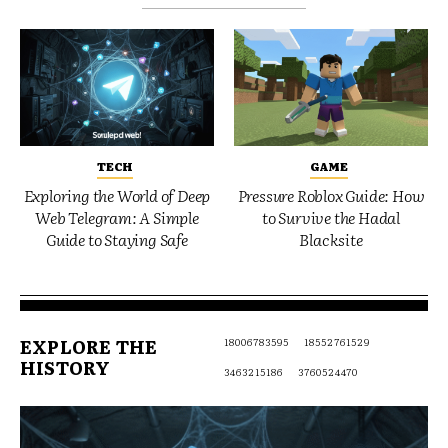
TECH
GAME
Exploring the World of Deep
Pressure Roblox Guide: How
Web Telegram: A Simple
to Survive the Hadal
Guide to Staying Safe
Blacksite
EXPLORE THE
18006783595
18552761529
HISTORY
3463215186
3760524470