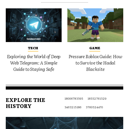
TECH
GAME
Exploring the World of Deep
Pressure Roblox Guide: How
Web Telegram: A Simple
to Survive the Hadal
Guide to Staying Safe
Blacksite
EXPLORE THE
18006783595
18552761529
HISTORY
3463215186
3760524470