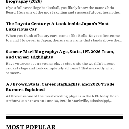
Biography (2026)
If you follow college basketball, you likely know the name Chris
Beard. He is one of the most exciting and successful coaches in the...
The Toyota Century: A Look Inside Japan’s Most
Luxurious Car
When you think of luxury cars, names like Rolls-Royce often come
to mind. However, in Japan, there is one name that stands above the...
Sameer Rizvi Biography: Age, Stats, IPL 2026 Team,
and Career Highlights
Have you ever seen a young player step onto the world’s biggest
cricket stage and look completely at home? That is exactly what
Sameer...
AJ Brown Stats, Career Highlights, and 2026 Trade
Rumors Explained
AJ Brown is one of the most exciting players in the NFL today. Born
Arthur Juan Brown on June 30, 1997, in Starkville, Mississippi,...
MOST POPULAR