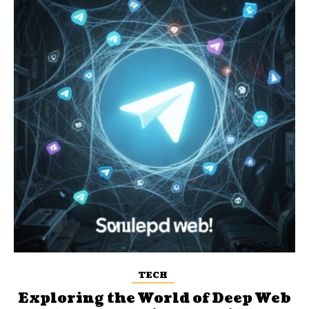
TECH
Exploring the World of Deep Web