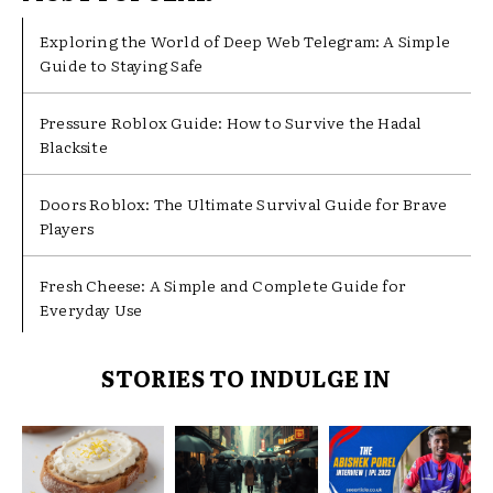
Exploring the World of Deep Web Telegram: A Simple
Guide to Staying Safe
Pressure Roblox Guide: How to Survive the Hadal
Blacksite
Doors Roblox: The Ultimate Survival Guide for Brave
Players
Fresh Cheese: A Simple and Complete Guide for
Everyday Use
STORIES TO INDULGE IN