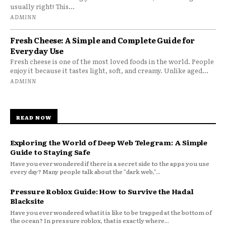
usually right! This...
ADMINN
Fresh Cheese: A Simple and Complete Guide for
Everyday Use
Fresh cheese is one of the most loved foods in the world. People
enjoy it because it tastes light, soft, and creamy. Unlike aged...
ADMINN
READ NOW
Exploring the World of Deep Web Telegram: A Simple
Guide to Staying Safe
Have you ever wondered if there is a secret side to the apps you use
every day? Many people talk about the "dark web,"...
Pressure Roblox Guide: How to Survive the Hadal
Blacksite
Have you ever wondered what it is like to be trapped at the bottom of
the ocean? In pressure roblox, that is exactly where...