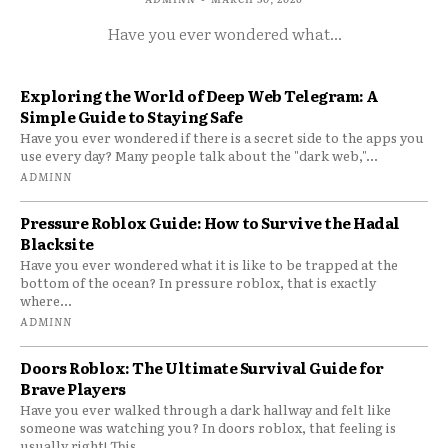
Have you ever wondered what...
Exploring the World of Deep Web Telegram: A
Simple Guide to Staying Safe
Have you ever wondered if there is a secret side to the apps you
use every day? Many people talk about the "dark web,"...
ADMINN
Pressure Roblox Guide: How to Survive the Hadal
Blacksite
Have you ever wondered what it is like to be trapped at the
bottom of the ocean? In pressure roblox, that is exactly
where...
ADMINN
Doors Roblox: The Ultimate Survival Guide for
Brave Players
Have you ever walked through a dark hallway and felt like
someone was watching you? In doors roblox, that feeling is
usually right! This...