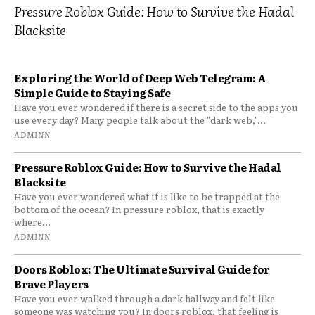
Pressure Roblox Guide: How to Survive the Hadal
Blacksite
Exploring the World of Deep Web Telegram: A
Simple Guide to Staying Safe
Have you ever wondered if there is a secret side to the apps you
use every day? Many people talk about the "dark web,"...
ADMINN
Pressure Roblox Guide: How to Survive the Hadal
Blacksite
Have you ever wondered what it is like to be trapped at the
bottom of the ocean? In pressure roblox, that is exactly
where...
ADMINN
Doors Roblox: The Ultimate Survival Guide for
Brave Players
Have you ever walked through a dark hallway and felt like
someone was watching you? In doors roblox, that feeling is