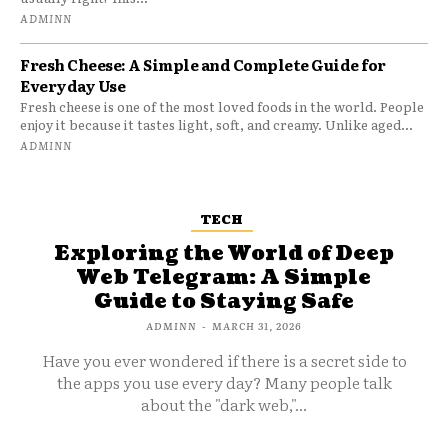
ADMINN
Fresh Cheese: A Simple and Complete Guide for
Everyday Use
Fresh cheese is one of the most loved foods in the world. People
enjoy it because it tastes light, soft, and creamy. Unlike aged...
ADMINN
TECH
Exploring the World of Deep
Web Telegram: A Simple
Guide to Staying Safe
ADMINN
-
MARCH 31, 2026
Have you ever wondered if there is a secret side to
the apps you use every day? Many people talk
about the "dark web,"...