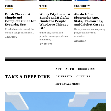
FOOD
TECH
CELEBRITY
Fresh Cheese: A
Windy City Social: A
Abishek Porel
Simple and
Simple and Helpful
Biography: Age,
Complete Guide for
Guide for People
Stats, IPL Journey,
Everyday Use
Who Love Chicago
and Cricket Career
Life
Fresh cheese is one of the
Have you ever seen a young
most loved foods in the...
windy city social is a
player walk onto a
popular name people use
cricket...
ADMINN
when they...
ADMINN
ADMINN
ART
AUTO
BUSSINISS
TAKE A DEEP DIVE
CELEBRITY
CULTURE
ENTERTANMENT