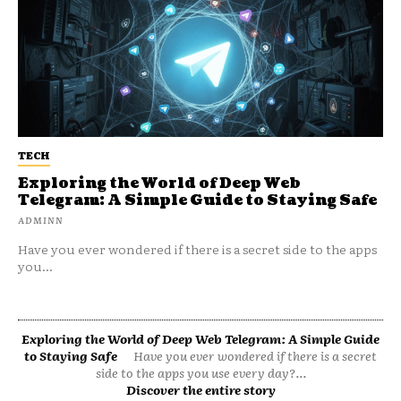
TECH
Exploring the World of Deep Web
Telegram: A Simple Guide to Staying Safe
ADMINN
Have you ever wondered if there is a secret side to the apps
you...
Exploring the World of Deep Web Telegram: A Simple Guide
to Staying Safe
Have you ever wondered if there is a secret
side to the apps you use every day?...
Discover the entire story