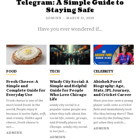
Telegram: A Simple Guide to
Staying Safe
ADMINN
-
MARCH 31, 2026
Have you ever wondered if...
FOOD
TECH
CELEBRITY
Fresh Cheese: A
Windy City Social: A
Abishek Porel
Simple and
Simple and Helpful
Biography: Age,
Complete Guide for
Guide for People
Stats, IPL Journey,
Everyday Use
Who Love Chicago
and Cricket Career
Life
Fresh cheese is one of the
Have you ever seen a young
most loved foods in the
windy city social is a
player walk onto a cricket
world. People enjoy it
popular name people use
field and immediately look
because it tastes light, soft,
when they talk about fun
like they belong there? That
and creamy. Unlike aged
social life, events, groups,
is exactly the feeling fans
cheese, fresh cheese is
and friendly places in
get when they watch...
not...
Chicago. windy city social
ADMINN
is not just...
ADMINN
ADMINN