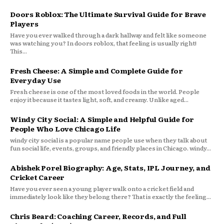
Doors Roblox: The Ultimate Survival Guide for Brave
Players
Have you ever walked through a dark hallway and felt like someone
was watching you? In doors roblox, that feeling is usually right!
This...
Fresh Cheese: A Simple and Complete Guide for
Everyday Use
Fresh cheese is one of the most loved foods in the world. People
enjoy it because it tastes light, soft, and creamy. Unlike aged...
Windy City Social: A Simple and Helpful Guide for
People Who Love Chicago Life
windy city social is a popular name people use when they talk about
fun social life, events, groups, and friendly places in Chicago. windy...
Abishek Porel Biography: Age, Stats, IPL Journey, and
Cricket Career
Have you ever seen a young player walk onto a cricket field and
immediately look like they belong there? That is exactly the feeling...
Chris Beard: Coaching Career, Records, and Full