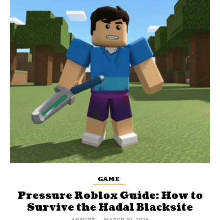
GAME
Pressure Roblox Guide: How to
Survive the Hadal Blacksite
ADMINN
-
MARCH 30, 2026