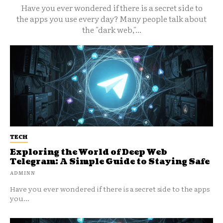
Have you ever wondered if there is a secret side to
the apps you use every day? Many people talk about
the "dark web,"...
TECH
Exploring the World of Deep Web
Telegram: A Simple Guide to Staying Safe
ADMINN
Have you ever wondered if there is a secret side to the apps
you...