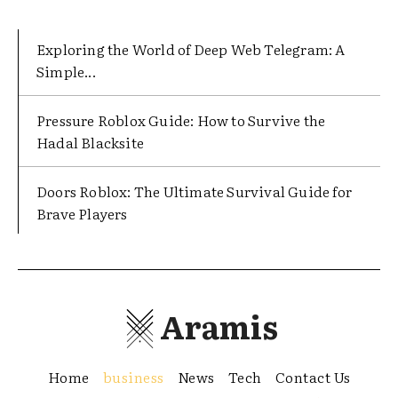
Exploring the World of Deep Web Telegram: A
Simple...
Pressure Roblox Guide: How to Survive the
Hadal Blacksite
Doors Roblox: The Ultimate Survival Guide for
Brave Players
Aramis
Home
business
News
Tech
Contact Us