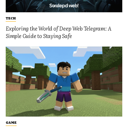
TECH
Exploring the World of Deep Web Telegram: A
Simple Guide to Staying Safe
GAME