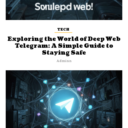
TECH
Exploring the World of Deep Web
Telegram: A Simple Guide to
Staying Safe
Adminn