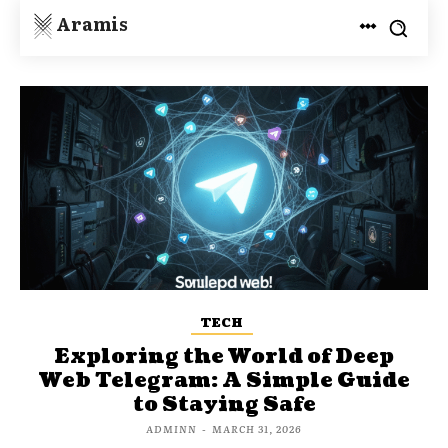
Aramis
TECH
Exploring the World of Deep
Web Telegram: A Simple Guide
to Staying Safe
ADMINN
-
MARCH 31, 2026