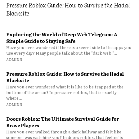
Pressure Roblox Guide: How to Survive the Hadal
Blacksite
Exploring the World of Deep Web Telegram: A
Simple Guide to Staying Safe
Have you ever wondered if there is a secret side to the apps you
use every day? Many people talk about the "dark web,"...
ADMINN
Pressure Roblox Guide: How to Survive the Hadal
Blacksite
Have you ever wondered what it is like to be trapped at the
bottom of the ocean? In pressure roblox, that is exactly
where...
ADMINN
Doors Roblox: The Ultimate Survival Guide for
Brave Players
Have you ever walked through a dark hallway and felt like
someone was watching you? In doors roblox, that feeling is