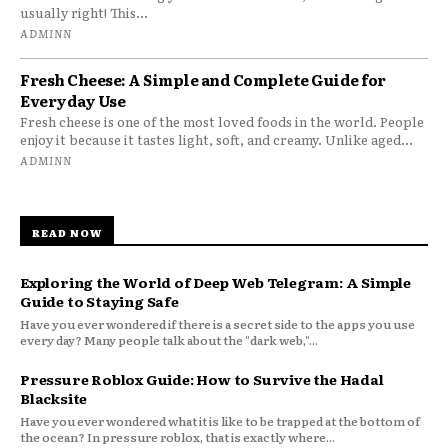
usually right! This...
ADMINN
Fresh Cheese: A Simple and Complete Guide for
Everyday Use
Fresh cheese is one of the most loved foods in the world. People
enjoy it because it tastes light, soft, and creamy. Unlike aged...
ADMINN
READ NOW
Exploring the World of Deep Web Telegram: A Simple
Guide to Staying Safe
Have you ever wondered if there is a secret side to the apps you use
every day? Many people talk about the "dark web,"...
Pressure Roblox Guide: How to Survive the Hadal
Blacksite
Have you ever wondered what it is like to be trapped at the bottom of
the ocean? In pressure roblox, that is exactly where...