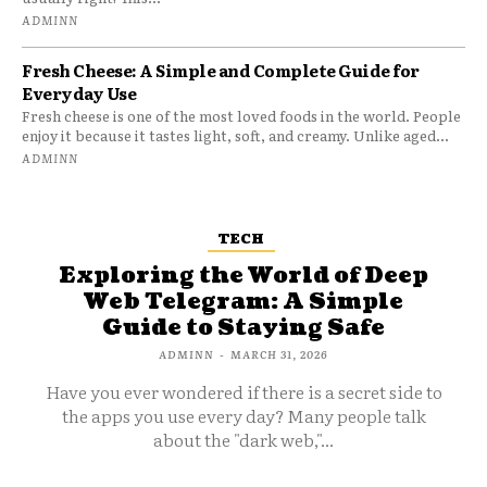
ADMINN
Fresh Cheese: A Simple and Complete Guide for
Everyday Use
Fresh cheese is one of the most loved foods in the world. People
enjoy it because it tastes light, soft, and creamy. Unlike aged...
ADMINN
TECH
Exploring the World of Deep
Web Telegram: A Simple
Guide to Staying Safe
ADMINN
-
MARCH 31, 2026
Have you ever wondered if there is a secret side to
the apps you use every day? Many people talk
about the "dark web,"...