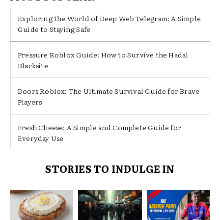
Exploring the World of Deep Web Telegram: A Simple
Guide to Staying Safe
Pressure Roblox Guide: How to Survive the Hadal
Blacksite
Doors Roblox: The Ultimate Survival Guide for Brave
Players
Fresh Cheese: A Simple and Complete Guide for
Everyday Use
STORIES TO INDULGE IN