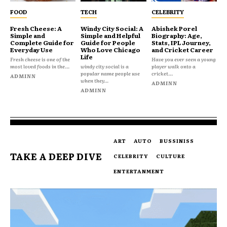
FOOD
TECH
CELEBRITY
Fresh Cheese: A
Windy City Social: A
Abishek Porel
Simple and
Simple and Helpful
Biography: Age,
Complete Guide for
Guide for People
Stats, IPL Journey,
Everyday Use
Who Love Chicago
and Cricket Career
Life
Fresh cheese is one of the
Have you ever seen a young
most loved foods in the...
windy city social is a
player walk onto a
popular name people use
cricket...
ADMINN
when they...
ADMINN
ADMINN
ART
AUTO
BUSSINISS
TAKE A DEEP DIVE
CELEBRITY
CULTURE
ENTERTANMENT