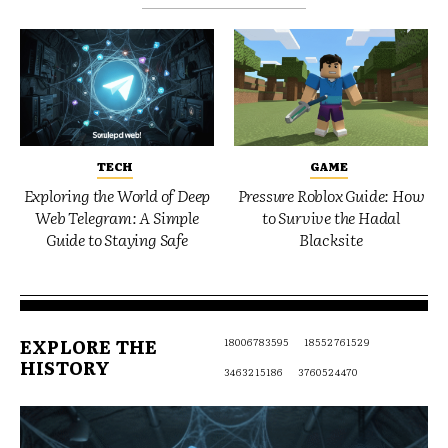
TECH
GAME
Exploring the World of Deep
Pressure Roblox Guide: How
Web Telegram: A Simple
to Survive the Hadal
Guide to Staying Safe
Blacksite
EXPLORE THE
18006783595
18552761529
HISTORY
3463215186
3760524470