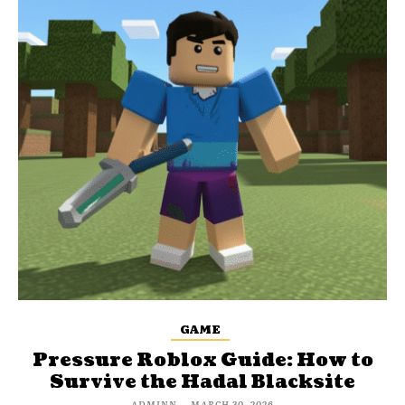
GAME
Pressure Roblox Guide: How to
Survive the Hadal Blacksite
ADMINN
-
MARCH 30, 2026