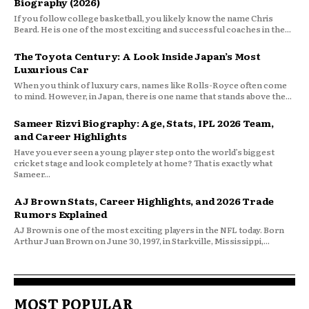
Biography (2026)
If you follow college basketball, you likely know the name Chris
Beard. He is one of the most exciting and successful coaches in the...
The Toyota Century: A Look Inside Japan’s Most
Luxurious Car
When you think of luxury cars, names like Rolls-Royce often come
to mind. However, in Japan, there is one name that stands above the...
Sameer Rizvi Biography: Age, Stats, IPL 2026 Team,
and Career Highlights
Have you ever seen a young player step onto the world’s biggest
cricket stage and look completely at home? That is exactly what
Sameer...
AJ Brown Stats, Career Highlights, and 2026 Trade
Rumors Explained
AJ Brown is one of the most exciting players in the NFL today. Born
Arthur Juan Brown on June 30, 1997, in Starkville, Mississippi,...
MOST POPULAR