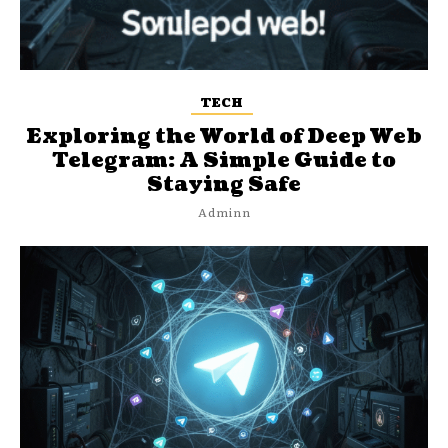
TECH
Exploring the World of Deep Web
Telegram: A Simple Guide to
Staying Safe
Adminn