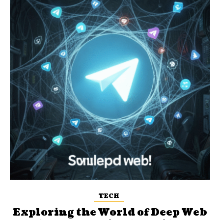
TECH
Exploring the World of Deep Web