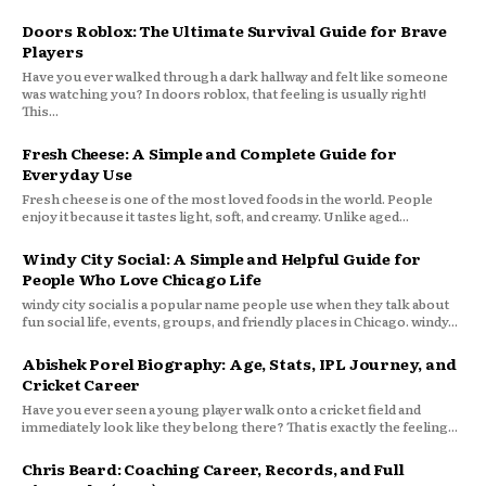
Doors Roblox: The Ultimate Survival Guide for Brave
Players
Have you ever walked through a dark hallway and felt like someone
was watching you? In doors roblox, that feeling is usually right!
This...
Fresh Cheese: A Simple and Complete Guide for
Everyday Use
Fresh cheese is one of the most loved foods in the world. People
enjoy it because it tastes light, soft, and creamy. Unlike aged...
Windy City Social: A Simple and Helpful Guide for
People Who Love Chicago Life
windy city social is a popular name people use when they talk about
fun social life, events, groups, and friendly places in Chicago. windy...
Abishek Porel Biography: Age, Stats, IPL Journey, and
Cricket Career
Have you ever seen a young player walk onto a cricket field and
immediately look like they belong there? That is exactly the feeling...
Chris Beard: Coaching Career, Records, and Full