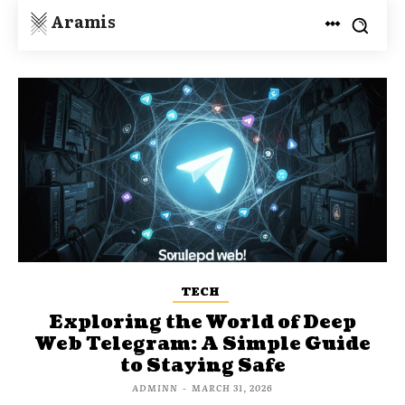
Aramis
TECH
Exploring the World of Deep
Web Telegram: A Simple Guide
to Staying Safe
ADMINN
-
MARCH 31, 2026