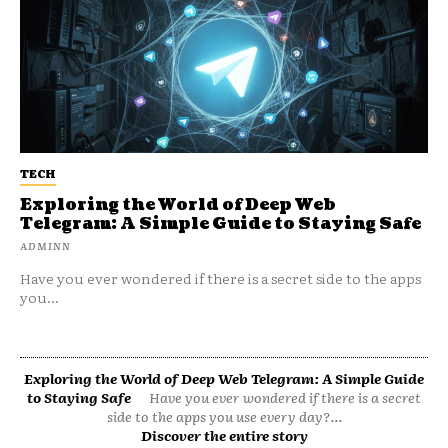
TECH
Exploring the World of Deep Web
Telegram: A Simple Guide to Staying Safe
ADMINN
Have you ever wondered if there is a secret side to the apps
you...
Exploring the World of Deep Web Telegram: A Simple Guide
to Staying Safe
Have you ever wondered if there is a secret
side to the apps you use every day?...
Discover the entire story