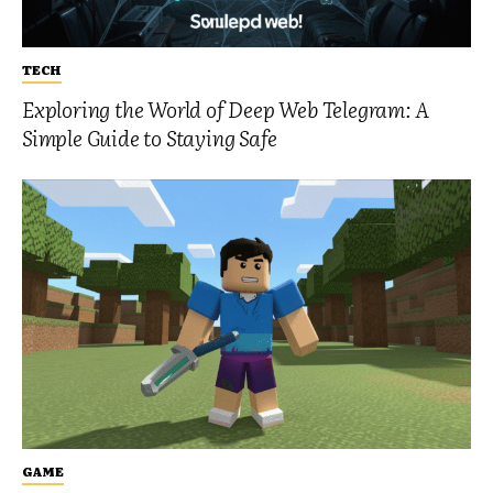
TECH
Exploring the World of Deep Web Telegram: A
Simple Guide to Staying Safe
GAME