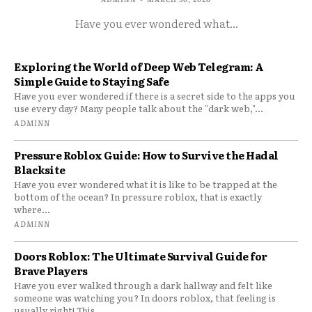
Have you ever wondered what...
Exploring the World of Deep Web Telegram: A
Simple Guide to Staying Safe
Have you ever wondered if there is a secret side to the apps you
use every day? Many people talk about the "dark web,"...
ADMINN
Pressure Roblox Guide: How to Survive the Hadal
Blacksite
Have you ever wondered what it is like to be trapped at the
bottom of the ocean? In pressure roblox, that is exactly
where...
ADMINN
Doors Roblox: The Ultimate Survival Guide for
Brave Players
Have you ever walked through a dark hallway and felt like
someone was watching you? In doors roblox, that feeling is
usually right! This...