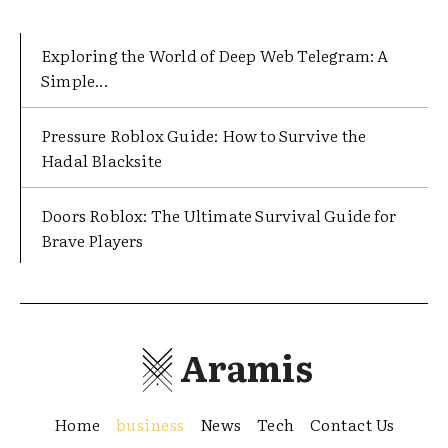
Exploring the World of Deep Web Telegram: A
Simple...
Pressure Roblox Guide: How to Survive the
Hadal Blacksite
Doors Roblox: The Ultimate Survival Guide for
Brave Players
Aramis
Home
business
News
Tech
Contact Us