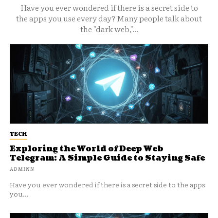
Have you ever wondered if there is a secret side to
the apps you use every day? Many people talk about
the "dark web,"...
TECH
Exploring the World of Deep Web
Telegram: A Simple Guide to Staying Safe
ADMINN
Have you ever wondered if there is a secret side to the apps
you...