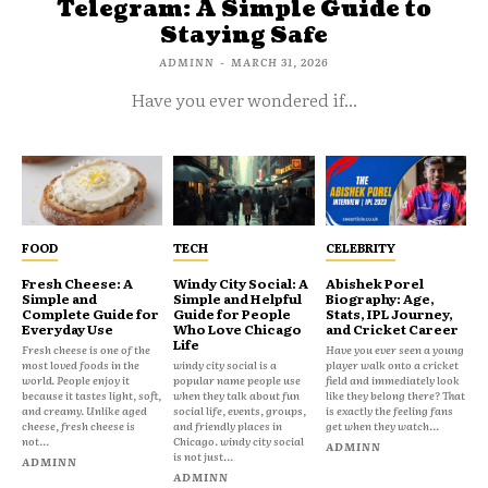
Telegram: A Simple Guide to
Staying Safe
ADMINN
-
MARCH 31, 2026
Have you ever wondered if...
FOOD
TECH
CELEBRITY
Fresh Cheese: A
Windy City Social: A
Abishek Porel
Simple and
Simple and Helpful
Biography: Age,
Complete Guide for
Guide for People
Stats, IPL Journey,
Everyday Use
Who Love Chicago
and Cricket Career
Life
Fresh cheese is one of the
Have you ever seen a young
most loved foods in the
windy city social is a
player walk onto a cricket
world. People enjoy it
popular name people use
field and immediately look
because it tastes light, soft,
when they talk about fun
like they belong there? That
and creamy. Unlike aged
social life, events, groups,
is exactly the feeling fans
cheese, fresh cheese is
and friendly places in
get when they watch...
not...
Chicago. windy city social
ADMINN
is not just...
ADMINN
ADMINN