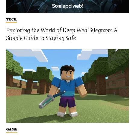
TECH
Exploring the World of Deep Web Telegram: A
Simple Guide to Staying Safe
GAME