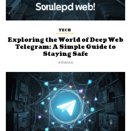
TECH
Exploring the World of Deep Web
Telegram: A Simple Guide to
Staying Safe
Adminn