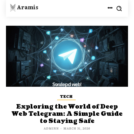
Aramis
TECH
Exploring the World of Deep
Web Telegram: A Simple Guide
to Staying Safe
ADMINN
-
MARCH 31, 2026