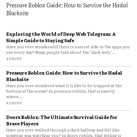
Pressure Roblox Guide: How to Survive the Hadal
Blacksite
Exploring the World of Deep Web Telegram: A
Simple Guide to Staying Safe
Have you ever wondered if there is a secret side to the apps you
use every day? Many people talk about the "dark web,"...
ADMINN
Pressure Roblox Guide: How to Survive the Hadal
Blacksite
Have you ever wondered what it is like to be trapped at the
bottom of the ocean? In pressure roblox, that is exactly
where...
ADMINN
Doors Roblox: The Ultimate Survival Guide for
Brave Players
Have you ever walked through a dark hallway and felt like
someone was watching you? In doors roblox, that feeling is