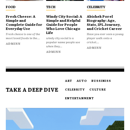
FOOD
TECH
CELEBRITY
Fresh Cheese: A
Windy City Social: A
Abishek Porel
Simple and
Simple and Helpful
Biography: Age,
Complete Guide for
Guide for People
Stats, IPL Journey,
Everyday Use
Who Love Chicago
and Cricket Career
Life
Fresh cheese is one of the
Have you ever seen a young
most loved foods in the...
windy city social is a
player walk onto a
popular name people use
cricket...
ADMINN
when they...
ADMINN
ADMINN
ART
AUTO
BUSSINISS
TAKE A DEEP DIVE
CELEBRITY
CULTURE
ENTERTANMENT