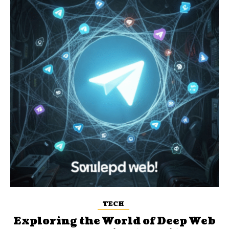
TECH
Exploring the World of Deep Web