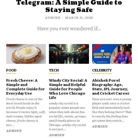
Telegram: A Simple Guide to
Staying Safe
ADMINN
-
MARCH 31, 2026
Have you ever wondered if...
FOOD
TECH
CELEBRITY
Fresh Cheese: A
Windy City Social: A
Abishek Porel
Simple and
Simple and Helpful
Biography: Age,
Complete Guide for
Guide for People
Stats, IPL Journey,
Everyday Use
Who Love Chicago
and Cricket Career
Life
Fresh cheese is one of the
Have you ever seen a young
most loved foods in the
windy city social is a
player walk onto a cricket
world. People enjoy it
popular name people use
field and immediately look
because it tastes light, soft,
when they talk about fun
like they belong there? That
and creamy. Unlike aged
social life, events, groups,
is exactly the feeling fans
cheese, fresh cheese is
and friendly places in
get when they watch...
not...
Chicago. windy city social
ADMINN
is not just...
ADMINN
ADMINN