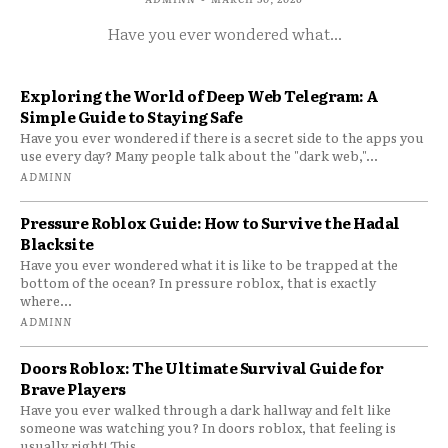
Have you ever wondered what...
Exploring the World of Deep Web Telegram: A
Simple Guide to Staying Safe
Have you ever wondered if there is a secret side to the apps you
use every day? Many people talk about the "dark web,"...
ADMINN
Pressure Roblox Guide: How to Survive the Hadal
Blacksite
Have you ever wondered what it is like to be trapped at the
bottom of the ocean? In pressure roblox, that is exactly
where...
ADMINN
Doors Roblox: The Ultimate Survival Guide for
Brave Players
Have you ever walked through a dark hallway and felt like
someone was watching you? In doors roblox, that feeling is
usually right! This...