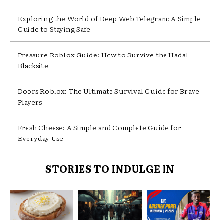
Exploring the World of Deep Web Telegram: A Simple
Guide to Staying Safe
Pressure Roblox Guide: How to Survive the Hadal
Blacksite
Doors Roblox: The Ultimate Survival Guide for Brave
Players
Fresh Cheese: A Simple and Complete Guide for
Everyday Use
STORIES TO INDULGE IN