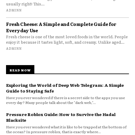
usually right! This...
ADMINN
Fresh Cheese: A Simple and Complete Guide for
Everyday Use
Fresh cheese is one of the most loved foods in the world. People
enjoy it because it tastes light, soft, and creamy. Unlike aged...
ADMINN
READ NOW
Exploring the World of Deep Web Telegram: A Simple
Guide to Staying Safe
Have you ever wondered if there is a secret side to the apps you use
every day? Many people talk about the "dark web,"...
Pressure Roblox Guide: How to Survive the Hadal
Blacksite
Have you ever wondered what it is like to be trapped at the bottom of
the ocean? In pressure roblox, that is exactly where...