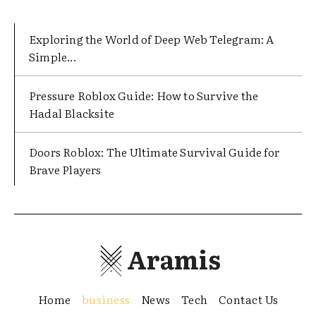
Exploring the World of Deep Web Telegram: A
Simple...
Pressure Roblox Guide: How to Survive the
Hadal Blacksite
Doors Roblox: The Ultimate Survival Guide for
Brave Players
Aramis
Home
business
News
Tech
Contact Us