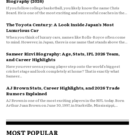
Biography (2026)
If you follow college basketball, you likely know the name Chris
Beard. He is one of the most exciting and successful coaches in the...
The Toyota Century: A Look Inside Japan’s Most
Luxurious Car
When you think of luxury cars, names like Rolls-Royce often come
to mind. However, in Japan, there is one name that stands above the...
Sameer Rizvi Biography: Age, Stats, IPL 2026 Team,
and Career Highlights
Have you ever seen a young player step onto the world’s biggest
cricket stage and look completely at home? That is exactly what
Sameer...
AJ Brown Stats, Career Highlights, and 2026 Trade
Rumors Explained
AJ Brown is one of the most exciting players in the NFL today. Born
Arthur Juan Brown on June 30, 1997, in Starkville, Mississippi,...
MOST POPULAR