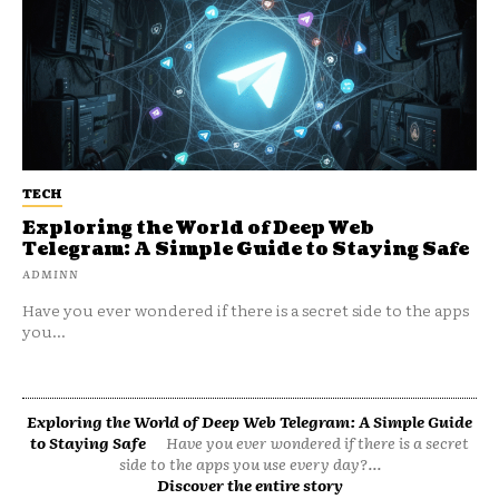
TECH
Exploring the World of Deep Web
Telegram: A Simple Guide to Staying Safe
ADMINN
Have you ever wondered if there is a secret side to the apps
you...
Exploring the World of Deep Web Telegram: A Simple Guide
to Staying Safe
Have you ever wondered if there is a secret
side to the apps you use every day?...
Discover the entire story