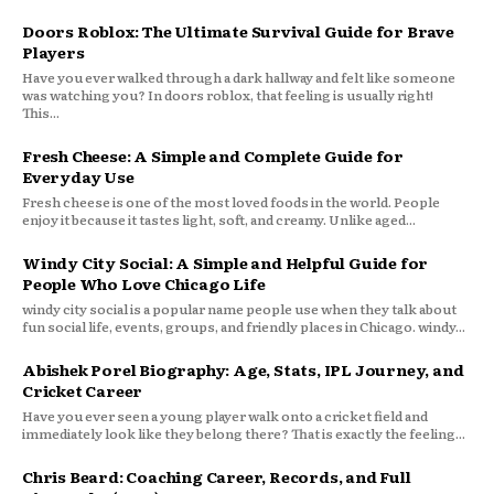
Doors Roblox: The Ultimate Survival Guide for Brave
Players
Have you ever walked through a dark hallway and felt like someone
was watching you? In doors roblox, that feeling is usually right!
This...
Fresh Cheese: A Simple and Complete Guide for
Everyday Use
Fresh cheese is one of the most loved foods in the world. People
enjoy it because it tastes light, soft, and creamy. Unlike aged...
Windy City Social: A Simple and Helpful Guide for
People Who Love Chicago Life
windy city social is a popular name people use when they talk about
fun social life, events, groups, and friendly places in Chicago. windy...
Abishek Porel Biography: Age, Stats, IPL Journey, and
Cricket Career
Have you ever seen a young player walk onto a cricket field and
immediately look like they belong there? That is exactly the feeling...
Chris Beard: Coaching Career, Records, and Full