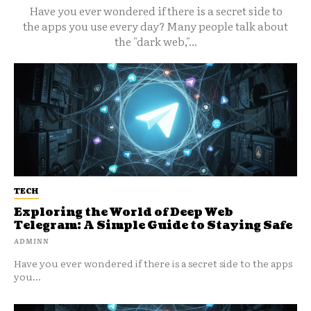
Have you ever wondered if there is a secret side to
the apps you use every day? Many people talk about
the "dark web,"...
TECH
Exploring the World of Deep Web
Telegram: A Simple Guide to Staying Safe
ADMINN
Have you ever wondered if there is a secret side to the apps
you...