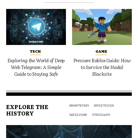
TECH
GAME
Exploring the World of Deep
Pressure Roblox Guide: How
Web Telegram: A Simple
to Survive the Hadal
Guide to Staying Safe
Blacksite
EXPLORE THE
18006783595
18552761529
HISTORY
3463215186
3760524470