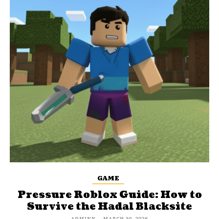
GAME
Pressure Roblox Guide: How to
Survive the Hadal Blacksite
ADMINN
-
MARCH 30, 2026