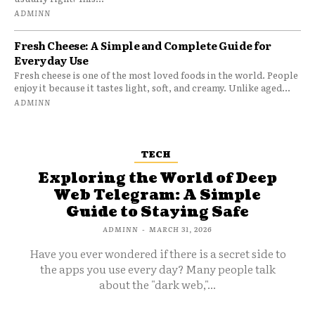
ADMINN
Fresh Cheese: A Simple and Complete Guide for
Everyday Use
Fresh cheese is one of the most loved foods in the world. People
enjoy it because it tastes light, soft, and creamy. Unlike aged...
ADMINN
TECH
Exploring the World of Deep
Web Telegram: A Simple
Guide to Staying Safe
ADMINN
-
MARCH 31, 2026
Have you ever wondered if there is a secret side to
the apps you use every day? Many people talk
about the "dark web,"...